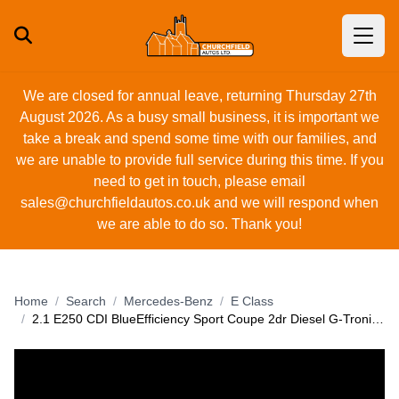
We are closed for annual leave, returning Thursday 27th
August 2026. As a busy small business, it is important we
take a break and spend some time with our families, and
we are unable to provide full service during this time. If you
need to get in touch, please email
sales@churchfieldautos.co.uk
and we will respond when
we are able to do so. Thank you!
Home
Search
Mercedes-Benz
E Class
2.1 E250 CDI BlueEfficiency Sport Coupe 2dr Diesel G-Tronic+ Euro 5 (s/s) (204 ps)