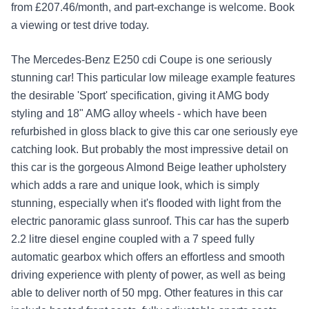
from £207.46/month, and part-exchange is welcome. Book
a viewing or test drive today.
The Mercedes-Benz E250 cdi Coupe is one seriously
stunning car! This particular low mileage example features
the desirable 'Sport' specification, giving it AMG body
styling and 18" AMG alloy wheels - which have been
refurbished in gloss black to give this car one seriously eye
catching look. But probably the most impressive detail on
this car is the gorgeous Almond Beige leather upholstery
which adds a rare and unique look, which is simply
stunning, especially when it's flooded with light from the
electric panoramic glass sunroof. This car has the superb
2.2 litre diesel engine coupled with a 7 speed fully
automatic gearbox which offers an effortless and smooth
driving experience with plenty of power, as well as being
able to deliver north of 50 mpg. Other features in this car