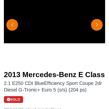
2013 Mercedes-Benz E Class
2.1 E250 CDI BlueEfficiency Sport Coupe 2dr
Diesel G-Tronic+ Euro 5 (s/s) (204 ps)
SOLD