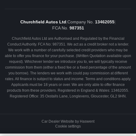
Churchfield Autos Ltd
|
Company No.
13462055
|
FCA No.
987351
Churchfield Autos Ltd are Authorised and Regulated by the Financial
Conduct Authority. FCA No: 987351. We act as a credit broker not a lender.
We work with a number of carefully selected credit providers who may be
able to offer you finance for your purchase. (Written Quotation available upon
request). Whichever lender we introduce you to, we will typically receive
commission from them (either a fixed fee or a fixed percentage of the amount
you borrow). The lenders we work with could pay commission at different
rates. All finance is subject to status and income. Terms and conditions apply.
Applicants must be 18 years or over. We are only able to offer finance
products from these providers. Registered in England & Wales: 13462055.
Registered Office: 35 Oxstalls Lane, Longlevens, Gloucester, GL2 9HN.
Car Dealer Website by Haswent
Cookie settings