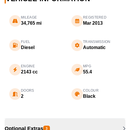
MILEAGE
REGISTERED
34,765 mi
Mar 2013
FUEL
TRANSMISSION
Diesel
Automatic
ENGINE
MPG
2143 cc
55.4
DOORS
COLOUR
2
Black
Optional Extras
3