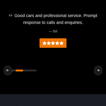
Good cars and professional service. Prompt
response to calls and enquiries.
— Bill