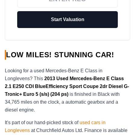
Start Valuation
LOW MILES! STUNNING CAR!
Looking for a used Mercedes-Benz E Class in
Longlevens? This
2013
Used
Mercedes-Benz E Class
2.1 E250 CDI BlueEfficiency Sport Coupe 2dr Diesel G-
Tronic+ Euro 5 (s/s) (204 ps)
is finished in Black with
34,765 miles on the clock, a automatic gearbox and a
diesel engine.
It's part of our hand-picked stock of
used cars in
Longlevens
at Churchfield Autos Ltd. Finance is available