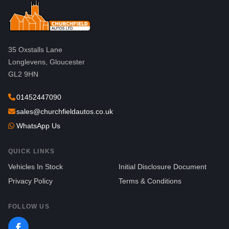
35 Oxstalls Lane
Longlevens, Gloucester
GL2 9HN
01452447090
sales@churchfieldautos.co.uk
WhatsApp Us
QUICK LINKS
Vehicles In Stock
Initial Disclosure Document
Privacy Policy
Terms & Conditions
FOLLOW US