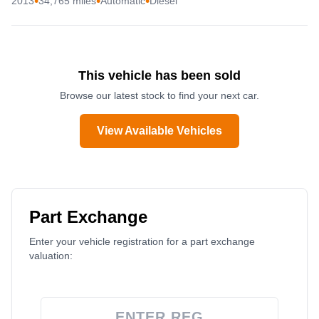
•
•
•
2013
34,765 miles
Automatic
Diesel
This vehicle has been sold
Browse our latest stock to find your next car.
View Available Vehicles
Part Exchange
Enter your vehicle registration for a part exchange
valuation: