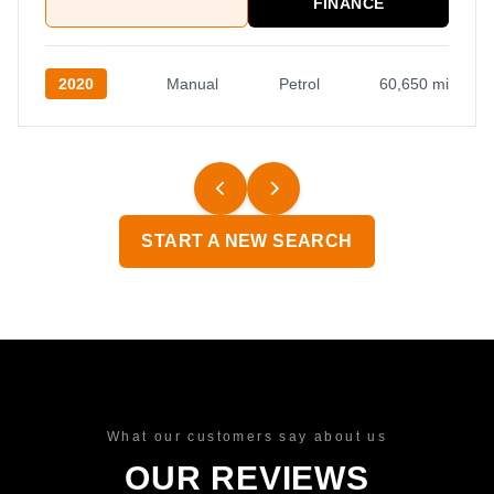
FINANCE
2020
Manual
Petrol
60,650 mi
START A NEW SEARCH
What our customers say about us
OUR REVIEWS