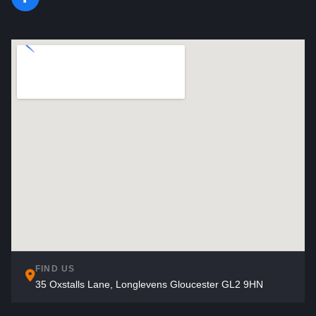
FIND US
35 Oxstalls Lane, Longlevens Gloucester GL2 9HN