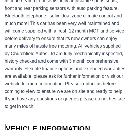
include heated front seats, fully adjustable sports seats,
front and rear parking sensors with auto parking feature,
Bluetooth telephone, Isofix, dual zone climate control and
much more! This car has been very well maintained and
will come supplied with a fresh 12 month MOT and service
before delivery to ensure that its new owners can enjoy
many miles of hassle free motoring. All vehicles supplied
by Churchfield Autos Ltd are fully mechanically inspected,
history checked and come with 3 month comprehensive
warranty. Flexible finance options and extended warranties
are available, please ask for further information or visit our
website for more information. Please contact us before
coming to view to ensure we are on site and ready to help.
If you have any questions or queries please do not hesitate
to get in touch.
VEHICLE INFORMATION