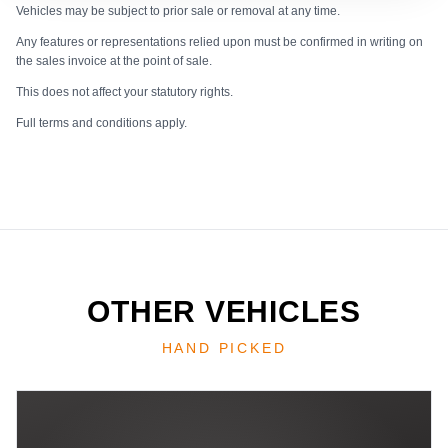
Vehicles may be subject to prior sale or removal at any time.
Any features or representations relied upon must be confirmed in writing on
the sales invoice at the point of sale.
This does not affect your statutory rights.
Full terms and conditions apply.
OTHER VEHICLES
HAND PICKED