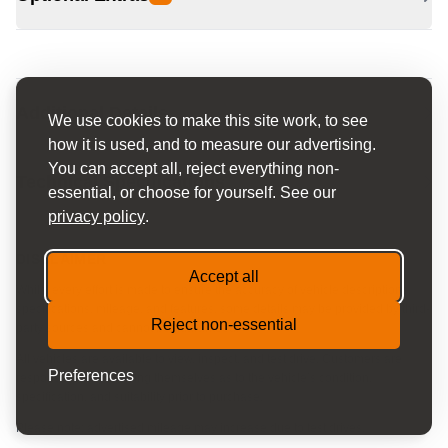
Additional Details
We use cookies to make this site work, to see
how it is used, and to measure our advertising.
You can accept all, reject everything non-
Technical Specifications
essential, or choose for yourself. See our
privacy policy
.
DISCLAIMER
Accept all
Whilst every effort is made to ensure the accuracy of vehicle descriptions,
specifications, mileage, and features, some details may be provided by third-
Reject non-essential
party sources and cannot be guaranteed.
All vehicles are available to view, inspect, and test drive. Customers are
Preferences
responsible for satisfying themselves as to the vehicle’s condition,
specification, and suitability prior to purchase.
Please note: advertised mileage may increase due to test drives.