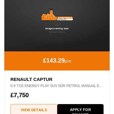
£143.29
p/m
RENAULT CAPTUR
0.9 TCE ENERGY PLAY SUV 5DR PETROL MANUAL EURO 6 (S/S) (90 PS)
£7,750
APPLY FOR
VIEW DETAILS